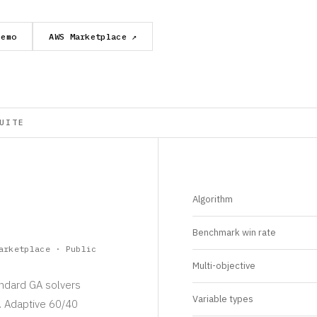
Demo
AWS Marketplace ↗
UITE
Algorithm
Benchmark win rate
arketplace · Public
Multi-objective
andard GA solvers
Variable types
s. Adaptive 60/40