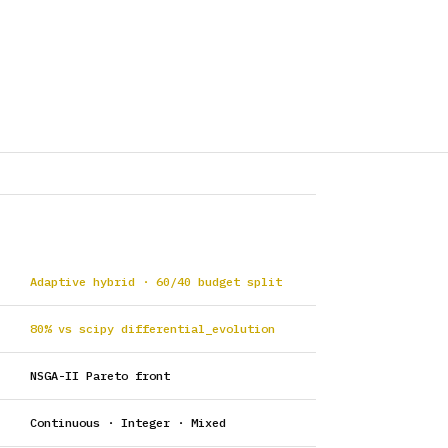
Adaptive hybrid · 60/40 budget split
80% vs scipy differential_evolution
NSGA-II Pareto front
Continuous · Integer · Mixed