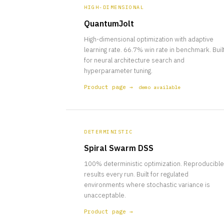
HIGH-DIMENSIONAL
QuantumJolt
High-dimensional optimization with adaptive
learning rate. 66.7% win rate in benchmark. Buil
for neural architecture search and
hyperparameter tuning.
Product page →
demo available
DETERMINISTIC
Spiral Swarm DSS
100% deterministic optimization. Reproducible
results every run. Built for regulated
environments where stochastic variance is
unacceptable.
Product page →