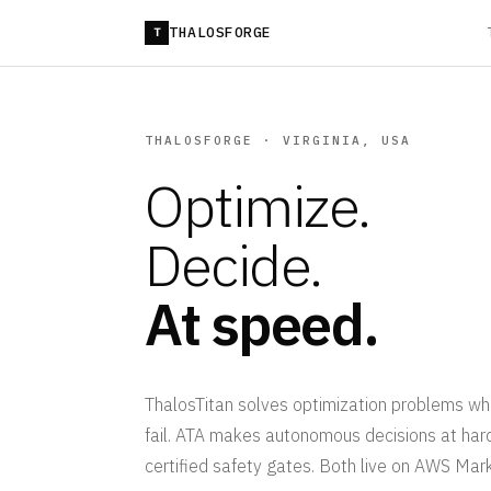
THALOSFORGE
T
THALOSFORGE · VIRGINIA, USA
Optimize.
Decide.
At speed.
ThalosTitan solves optimization problems wh
fail. ATA makes autonomous decisions at ha
certified safety gates. Both live on AWS Mar