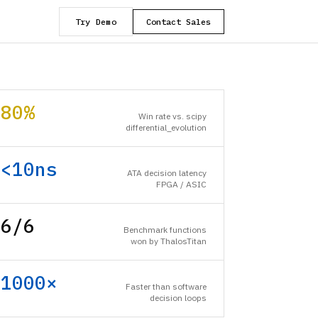
Try Demo
Contact Sales
80%
Win rate vs. scipy
differential_evolution
<10ns
ATA decision latency
FPGA / ASIC
6/6
Benchmark functions
won by ThalosTitan
1000×
Faster than software
decision loops