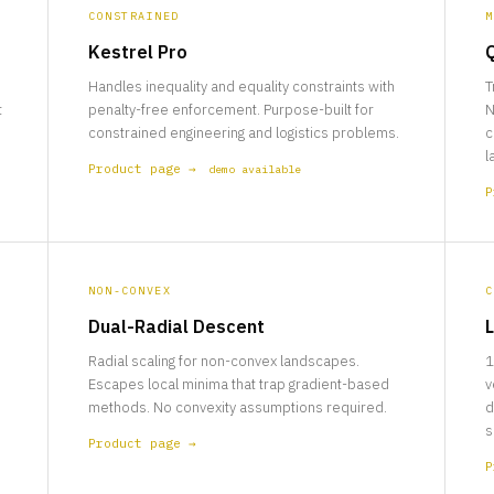
CONSTRAINED
M
Kestrel Pro
Handles inequality and equality constraints with
T
t
penalty-free enforcement. Purpose-built for
N
constrained engineering and logistics problems.
c
l
Product page →
demo available
P
NON-CONVEX
C
Dual-Radial Descent
L
Radial scaling for non-convex landscapes.
1
Escapes local minima that trap gradient-based
v
methods. No convexity assumptions required.
d
s
Product page →
P