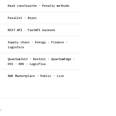
Hard constraints · Penalty methods
Parallel · Async
REST API · FastAPI backend
Supply chain · Energy · Finance ·
Logistics
QuantumJolt · Kestrel · QuantumEdge ·
DSS · DRD · LogicFlux
AWS Marketplace · Public · Live
3