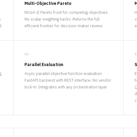
Multi-Objective Pareto
M
NSGA-II Pareto front for competing objectives.
H
n
No scalar weighting hacks. Returns the full
v
d.
efficient frontier for decision-maker review.
e
05
0
Parallel Evaluation
S
g,
Async parallel objective function evaluation.
E
FastAPI backend with REST interface. No vendor
h
lock-in. Integrates with any orchestration layer.
Q
d
c