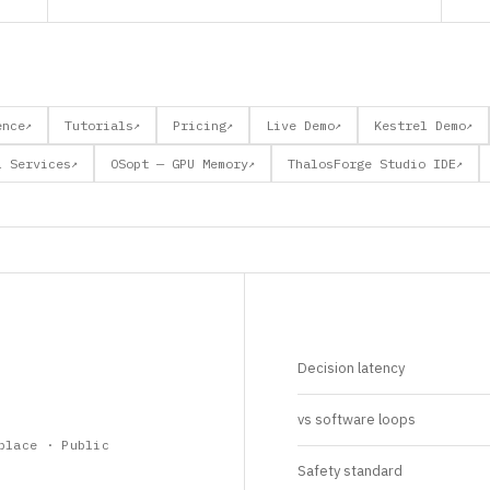
ence
Tutorials
Pricing
Live Demo
Kestrel Demo
↗
↗
↗
↗
↗
l Services
OSopt — GPU Memory
ThalosForge Studio IDE
↗
↗
↗
Decision latency
vs software loops
place · Public
Safety standard