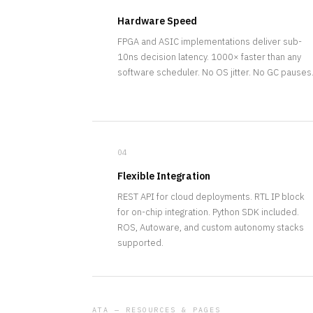
Hardware Speed
FPGA and ASIC implementations deliver sub-
10ns decision latency. 1000× faster than any
software scheduler. No OS jitter. No GC pauses
04
Flexible Integration
REST API for cloud deployments. RTL IP block
for on-chip integration. Python SDK included.
ROS, Autoware, and custom autonomy stacks
supported.
ATA — RESOURCES & PAGES