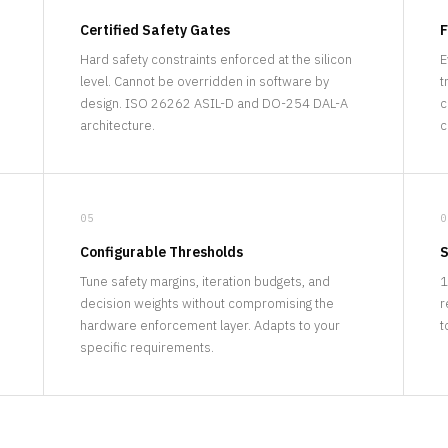
Certified Safety Gates
F
Hard safety constraints enforced at the silicon
E
level. Cannot be overridden in software by
t
.
design. ISO 26262 ASIL-D and DO-254 DAL-A
c
architecture.
c
05
0
Configurable Thresholds
S
Tune safety margins, iteration budgets, and
1
decision weights without compromising the
r
hardware enforcement layer. Adapts to your
t
specific requirements.