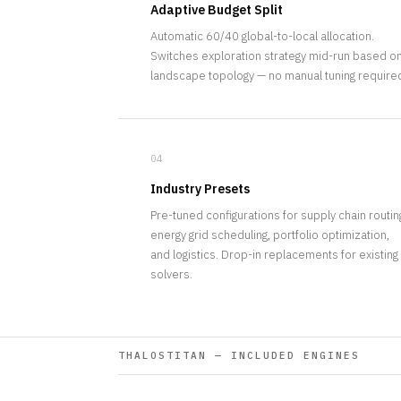
Adaptive Budget Split
Automatic 60/40 global-to-local allocation.
Switches exploration strategy mid-run based o
landscape topology — no manual tuning require
04
Industry Presets
Pre-tuned configurations for supply chain routin
energy grid scheduling, portfolio optimization,
and logistics. Drop-in replacements for existing
solvers.
THALOSTITAN — INCLUDED ENGINES