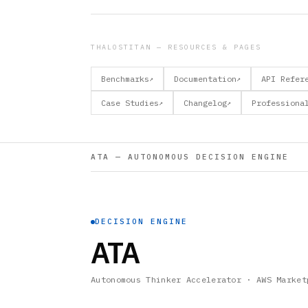
THALOSTITAN — RESOURCES & PAGES
Benchmarks
Documentation
API Refer
↗
↗
Case Studies
Changelog
Professiona
↗
↗
ATA — AUTONOMOUS DECISION ENGINE
DECISION ENGINE
ATA
Autonomous Thinker Accelerator · AWS Market