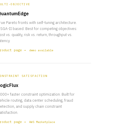
ULTI-OBJECTIVE
QuantumEdge
rue Pareto fronts with self-tuning architecture.
SGA-II based. Best for competing objectives:
ost vs. quality, risk vs. return, throughput vs.
atency.
roduct page →
demo available
ONSTRAINT SATISFACTION
ogicFlux
000× faster constraint optimization. Built for
ehicle routing, data center scheduling, fraud
etection, and supply chain constraint
atisfaction.
roduct page →
AWS Marketplace