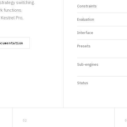
strategy switching.
Constraints
k functions.
 Kestrel Pro,
Evaluation
Interface
ocumentation
Presets
Sub-engines
Status
02
0