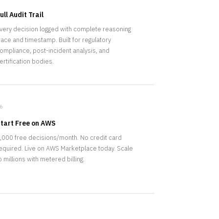
ull Audit Trail
very decision logged with complete reasoning
race and timestamp. Built for regulatory
ompliance, post-incident analysis, and
ertification bodies.
6
tart Free on AWS
,000 free decisions/month. No credit card
equired. Live on AWS Marketplace today. Scale
o millions with metered billing.