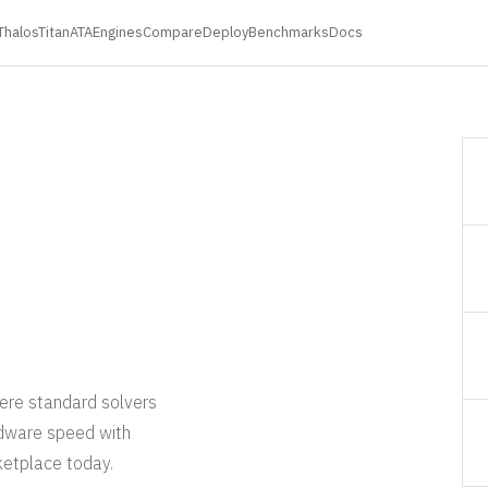
ThalosTitan
ATA
Engines
Compare
Deploy
Benchmarks
Docs
ere standard solvers
rdware speed with
ketplace today.