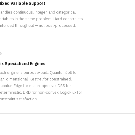
ixed Variable Support
andles continuous, integer, and categorical
ariables in the same problem. Hard constraints
nforced throughout — not post-processed.
6
ix Specialized Engines
ach engine is purpose-built: QuantumJolt for
igh-dimensional, Kestrel for constrained,
uantumEdge for multi-objective, DSS for
eterministic, DRD for non-convex, LogicFlux for
onstraint satisfaction.