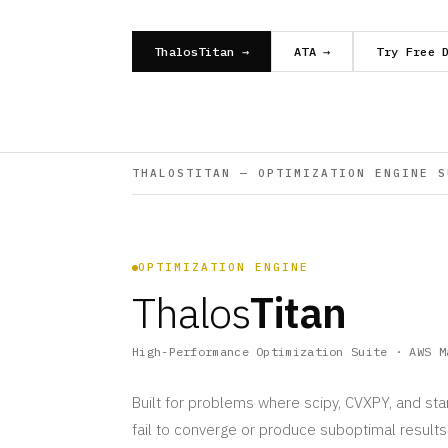
ThalosTitan →
ATA →
Try Free 
THALOSTITAN — OPTIMIZATION ENGINE S
OPTIMIZATION ENGINE
Thalos
Titan
High-Performance Optimization Suite · AWS M
Built for problems where scipy, CVXPY, and st
fail to converge or produce suboptimal result