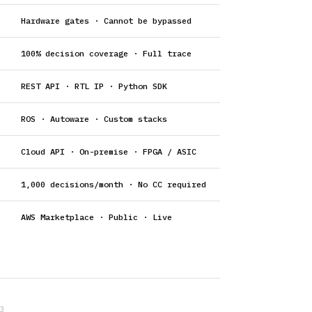
Hardware gates · Cannot be bypassed
100% decision coverage · Full trace
REST API · RTL IP · Python SDK
ROS · Autoware · Custom stacks
Cloud API · On-premise · FPGA / ASIC
1,000 decisions/month · No CC required
AWS Marketplace · Public · Live
3