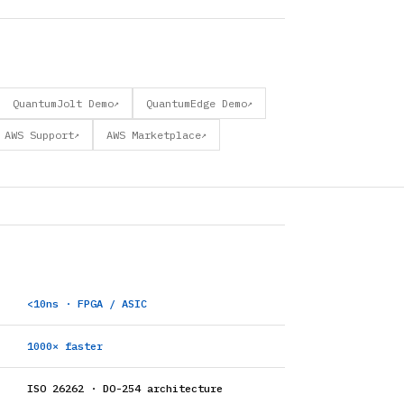
QuantumJolt Demo
QuantumEdge Demo
↗
↗
AWS Support
AWS Marketplace
↗
↗
<10ns · FPGA / ASIC
1000× faster
ISO 26262 · DO-254 architecture