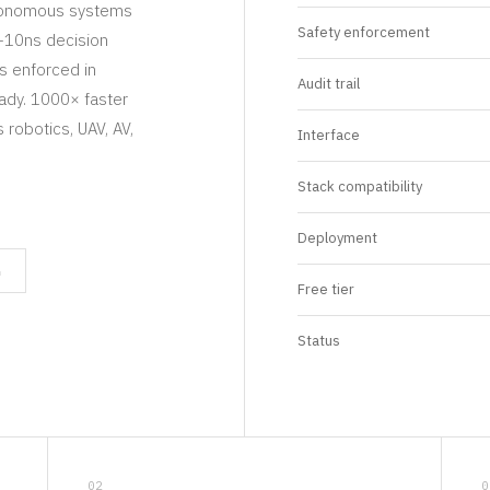
utonomous systems
Safety enforcement
b-10ns decision
es enforced in
Audit trail
ady. 1000× faster
robotics, UAV, AV,
Interface
Stack compatibility
Deployment
n
Free tier
Status
02
0