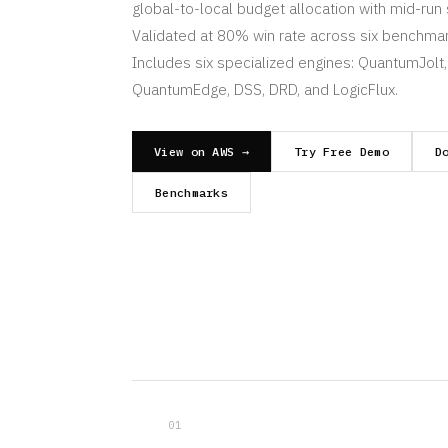
global-to-local budget allocation with mid-run 
Validated at 80% win rate across six benchmar
Includes six specialized engines: QuantumJolt,
QuantumEdge, DSS, DRD, and LogicFlux.
View on AWS →
Try Free Demo
D
Benchmarks
01