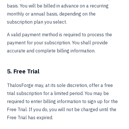
basis. You will be billed in advance on a recurring
monthly or annual basis, depending on the
subscription plan you select.
A valid payment method is required to process the
payment for your subscription. You shall provide
accurate and complete billing information.
5. Free Trial
ThalosForge may, at its sole discretion, offer a free
trial subscription for a limited period. You may be
required to enter billing information to sign up for the
Free Trial. If you do, you will not be charged until the
Free Trial has expired.