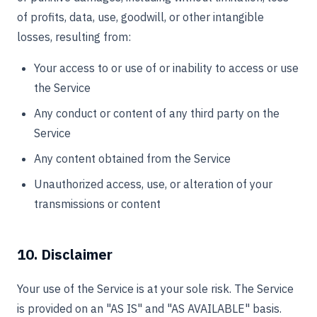
of profits, data, use, goodwill, or other intangible
losses, resulting from:
Your access to or use of or inability to access or use
the Service
Any conduct or content of any third party on the
Service
Any content obtained from the Service
Unauthorized access, use, or alteration of your
transmissions or content
10. Disclaimer
Your use of the Service is at your sole risk. The Service
is provided on an "AS IS" and "AS AVAILABLE" basis.