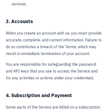
services
3. Accounts
When you create an account with us, you must provide
accurate, complete, and current information. Failure to
do so constitutes a breach of the Terms, which may
result in immediate termination of your account.
You are responsible for safeguarding the password
and API keys that you use to access the Service and
for any activities or actions under your credentials.
4. Subscription and Payment
Some parts of the Service are billed on a subscription