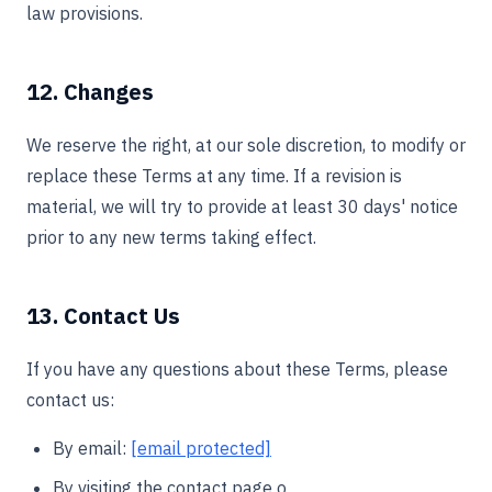
law provisions.
12. Changes
We reserve the right, at our sole discretion, to modify or
replace these Terms at any time. If a revision is
material, we will try to provide at least 30 days' notice
prior to any new terms taking effect.
13. Contact Us
If you have any questions about these Terms, please
contact us:
By email:
[email protected]
By visiting the contact page o