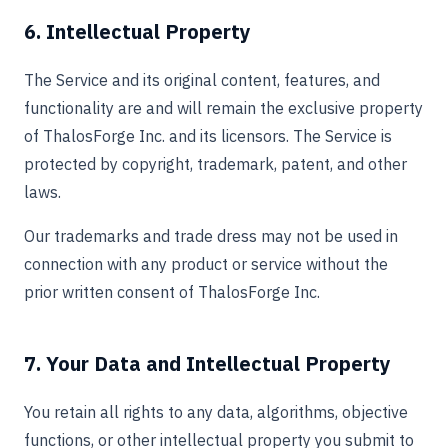
6. Intellectual Property
The Service and its original content, features, and
functionality are and will remain the exclusive property
of ThalosForge Inc. and its licensors. The Service is
protected by copyright, trademark, patent, and other
laws.
Our trademarks and trade dress may not be used in
connection with any product or service without the
prior written consent of ThalosForge Inc.
7. Your Data and Intellectual Property
You retain all rights to any data, algorithms, objective
functions, or other intellectual property you submit to