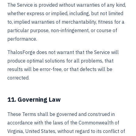
The Service is provided without warranties of any kind,
whether express or implied, including, but not limited
to, implied warranties of merchantability, fitness for a
particular purpose, non-infringement, or course of
performance.
ThalosForge does not warrant that the Service will
produce optimal solutions for all problems, that
results will be error-free, or that defects will be
corrected.
11. Governing Law
These Terms shall be governed and construed in
accordance with the laws of the Commonwealth of
Virginia, United States, without regard to its conflict of