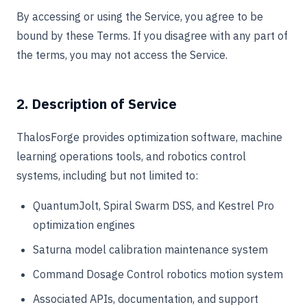
By accessing or using the Service, you agree to be
bound by these Terms. If you disagree with any part of
the terms, you may not access the Service.
2. Description of Service
ThalosForge provides optimization software, machine
learning operations tools, and robotics control
systems, including but not limited to:
QuantumJolt, Spiral Swarm DSS, and Kestrel Pro
optimization engines
Saturna model calibration maintenance system
Command Dosage Control robotics motion system
Associated APIs, documentation, and support