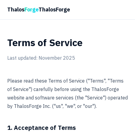
Thalos
Forge
ThalosForge
Terms of Service
Last updated: November 2025
Please read these Terms of Service ("Terms", "Terms
of Service") carefully before using the ThalosForge
website and software services (the "Service") operated
by ThalosForge Inc. ("us", "we", or "our").
1. Acceptance of Terms