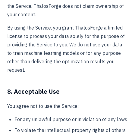
the Service. ThalosForge does not claim ownership of
your content.
By using the Service, you grant ThalosForge a limited
license to process your data solely for the purpose of
providing the Service to you. We do not use your data
to train machine learning models or for any purpose
other than delivering the optimization results you
request.
8. Acceptable Use
You agree not to use the Service:
For any unlawful purpose or in violation of any laws
To violate the intellectual property rights of others