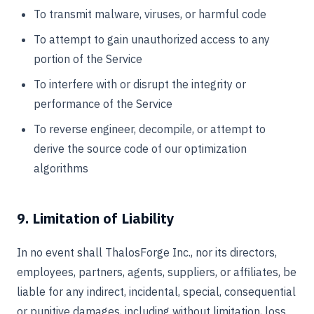
To transmit malware, viruses, or harmful code
To attempt to gain unauthorized access to any
portion of the Service
To interfere with or disrupt the integrity or
performance of the Service
To reverse engineer, decompile, or attempt to
derive the source code of our optimization
algorithms
9. Limitation of Liability
In no event shall ThalosForge Inc., nor its directors,
employees, partners, agents, suppliers, or affiliates, be
liable for any indirect, incidental, special, consequential
or punitive damages, including without limitation, loss