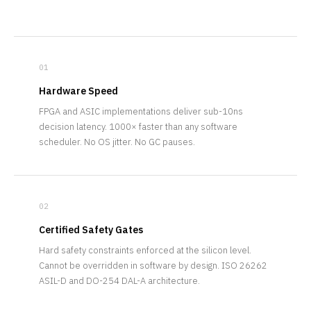
01
Hardware Speed
FPGA and ASIC implementations deliver sub-10ns
decision latency. 1000× faster than any software
scheduler. No OS jitter. No GC pauses.
02
Certified Safety Gates
Hard safety constraints enforced at the silicon level.
Cannot be overridden in software by design. ISO 26262
ASIL-D and DO-254 DAL-A architecture.