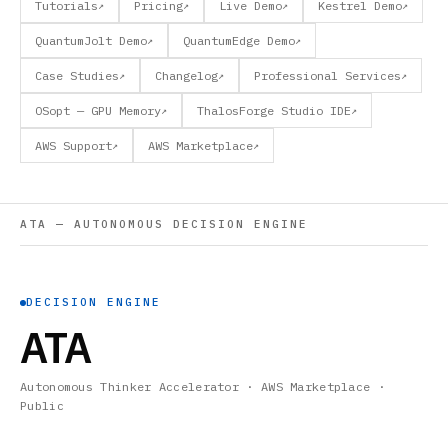
Tutorials
Pricing
Live Demo
Kestrel Demo
↗
↗
↗
↗
QuantumJolt Demo
QuantumEdge Demo
↗
↗
Case Studies
Changelog
Professional Services
↗
↗
↗
OSopt — GPU Memory
ThalosForge Studio IDE
↗
↗
AWS Support
AWS Marketplace
↗
↗
ATA — AUTONOMOUS DECISION ENGINE
DECISION ENGINE
ATA
Autonomous Thinker Accelerator · AWS Marketplace ·
Public