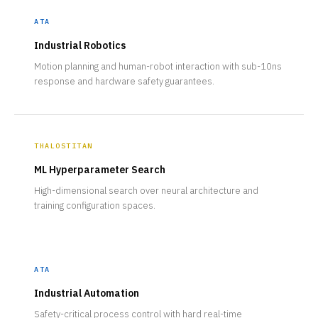
ATA
Industrial Robotics
Motion planning and human-robot interaction with sub-10ns
response and hardware safety guarantees.
THALOSTITAN
ML Hyperparameter Search
High-dimensional search over neural architecture and
training configuration spaces.
ATA
Industrial Automation
Safety-critical process control with hard real-time