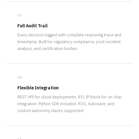
03
Full Audit Trail
Every decision logged with complete reasoning trace and
timestamp. Built for regulatory compliance, post-incident
analysis, and certification bodies.
04
Flexible Integration
REST API for cloud deployments. RTL IP block for on-chip
integration. Python SDK included. ROS, Autoware, and
custom autonomy stacks supported.