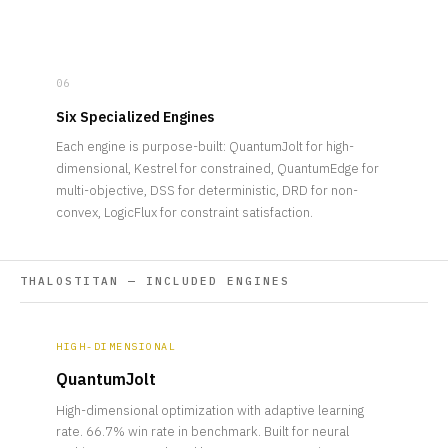
06
Six Specialized Engines
Each engine is purpose-built: QuantumJolt for high-
dimensional, Kestrel for constrained, QuantumEdge for
multi-objective, DSS for deterministic, DRD for non-
convex, LogicFlux for constraint satisfaction.
THALOSTITAN — INCLUDED ENGINES
HIGH-DIMENSIONAL
QuantumJolt
High-dimensional optimization with adaptive learning
rate. 66.7% win rate in benchmark. Built for neural