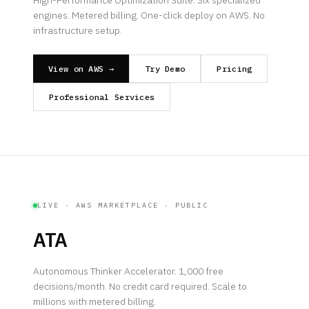
High-Performance Optimization Suite. Six specialized
engines. Metered billing. One-click deploy on AWS. No
infrastructure setup.
View on AWS →
Try Demo
Pricing
Professional Services
LIVE · AWS MARKETPLACE · PUBLIC
ATA
Autonomous Thinker Accelerator. 1,000 free
decisions/month. No credit card required. Scale to
millions with metered billing.