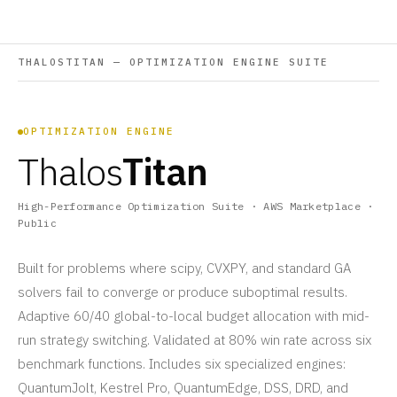
THALOSTITAN — OPTIMIZATION ENGINE SUITE
OPTIMIZATION ENGINE
Thalos
Titan
High-Performance Optimization Suite · AWS Marketplace ·
Public
Built for problems where scipy, CVXPY, and standard GA
solvers fail to converge or produce suboptimal results.
Adaptive 60/40 global-to-local budget allocation with mid-
run strategy switching. Validated at 80% win rate across six
benchmark functions. Includes six specialized engines:
QuantumJolt, Kestrel Pro, QuantumEdge, DSS, DRD, and