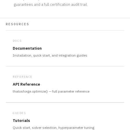
guarantees and a full certification audit trail.
RESOURCES
DOCS
Documentation
Installation, quick start, and integration guides
REFERENCE
API Reference
thalosforge.optimize() — full parameter reference
GUIDES
Tutorials
Quick start, solver selection, hyperparameter tuning