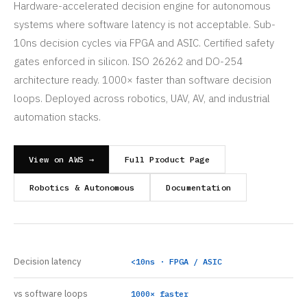
Hardware-accelerated decision engine for autonomous
systems where software latency is not acceptable. Sub-
10ns decision cycles via FPGA and ASIC. Certified safety
gates enforced in silicon. ISO 26262 and DO-254
architecture ready. 1000× faster than software decision
loops. Deployed across robotics, UAV, AV, and industrial
automation stacks.
View on AWS →
Full Product Page
Robotics & Autonomous
Documentation
Decision latency
<10ns · FPGA / ASIC
vs software loops
1000× faster