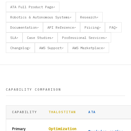
ATA Full Product Page
↗
Robotics & Autonomous Systems
Research
↗
↗
Documentation
API Reference
Pricing
FAQ
↗
↗
↗
↗
SLA
Case Studies
Professional Services
↗
↗
↗
Changelog
AWS Support
AWS Marketplace
↗
↗
↗
CAPABILITY COMPARISON
CAPABILITY
THALOSTITAN
ATA
Primary
Optimization