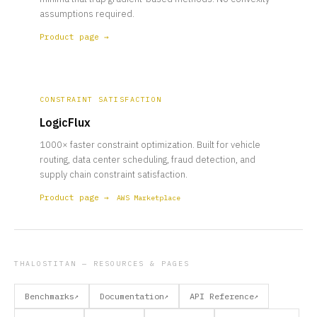
assumptions required.
Product page →
CONSTRAINT SATISFACTION
LogicFlux
1000× faster constraint optimization. Built for vehicle
routing, data center scheduling, fraud detection, and
supply chain constraint satisfaction.
Product page →
AWS Marketplace
THALOSTITAN — RESOURCES & PAGES
Benchmarks
Documentation
API Reference
↗
↗
↗