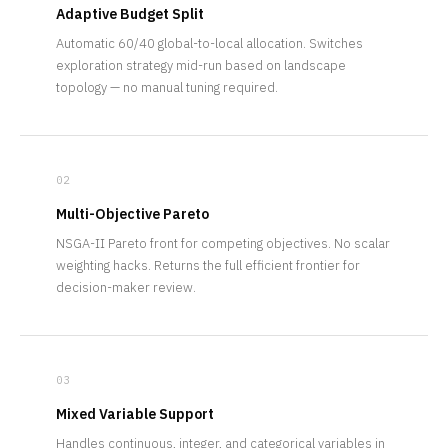
Adaptive Budget Split
Automatic 60/40 global-to-local allocation. Switches
exploration strategy mid-run based on landscape
topology — no manual tuning required.
02
Multi-Objective Pareto
NSGA-II Pareto front for competing objectives. No scalar
weighting hacks. Returns the full efficient frontier for
decision-maker review.
03
Mixed Variable Support
Handles continuous, integer, and categorical variables in