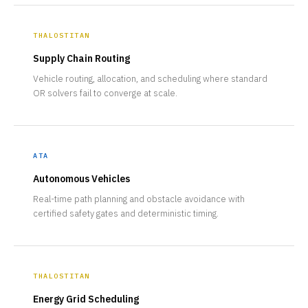
THALOSTITAN
Supply Chain Routing
Vehicle routing, allocation, and scheduling where standard
OR solvers fail to converge at scale.
ATA
Autonomous Vehicles
Real-time path planning and obstacle avoidance with
certified safety gates and deterministic timing.
THALOSTITAN
Energy Grid Scheduling