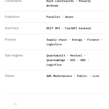
Constraints
Hard constraints · Penalty
methods
Evaluation
Parallel · Async
Interface
REST API · FastAPI backend
Presets
Supply chain · Energy · Finance ·
Logistics
Sub-engines
QuantumJolt · Kestrel ·
QuantumEdge · DSS · DRD ·
LogicFlux
Status
AWS Marketplace · Public · Live
01