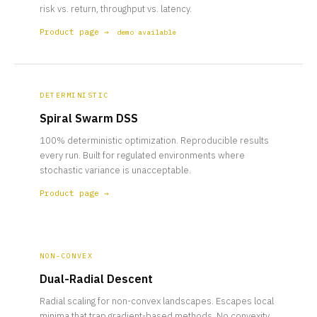
risk vs. return, throughput vs. latency.
Product page →
demo available
DETERMINISTIC
Spiral Swarm DSS
100% deterministic optimization. Reproducible results
every run. Built for regulated environments where
stochastic variance is unacceptable.
Product page →
NON-CONVEX
Dual-Radial Descent
Radial scaling for non-convex landscapes. Escapes local
minima that trap gradient-based methods. No convexity