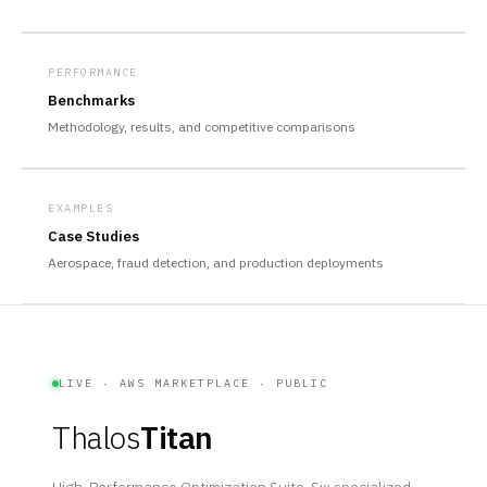
PERFORMANCE
Benchmarks
Methodology, results, and competitive comparisons
EXAMPLES
Case Studies
Aerospace, fraud detection, and production deployments
LIVE · AWS MARKETPLACE · PUBLIC
Thalos
Titan