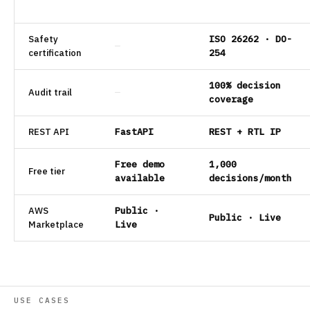
Safety
ISO 26262 · DO-
—
certification
254
100% decision
Audit trail
—
coverage
REST API
FastAPI
REST + RTL IP
Free demo
1,000
Free tier
available
decisions/month
AWS
Public ·
Public · Live
Marketplace
Live
USE CASES