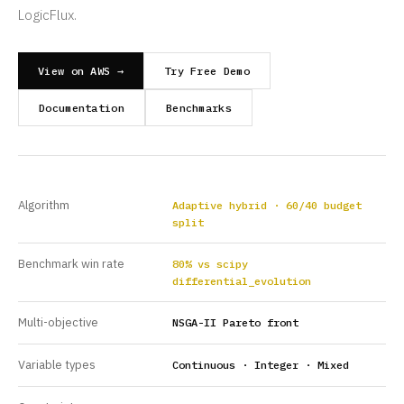
LogicFlux.
View on AWS →
Try Free Demo
Documentation
Benchmarks
Algorithm
Adaptive hybrid · 60/40 budget
split
Benchmark win rate
80% vs scipy
differential_evolution
Multi-objective
NSGA-II Pareto front
Variable types
Continuous · Integer · Mixed