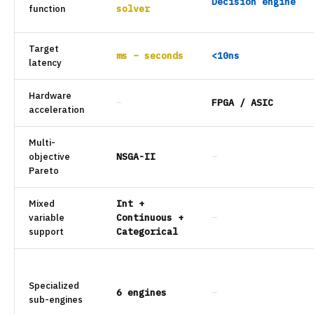
Decision engine
function
solver
Target
ms – seconds
<10ns
latency
Hardware
—
FPGA / ASIC
acceleration
Multi-
objective
NSGA-II
—
Pareto
Mixed
Int +
variable
Continuous +
—
support
Categorical
Specialized
6 engines
—
sub-engines