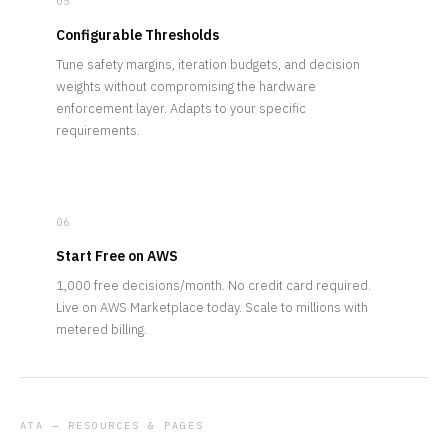
05
Configurable Thresholds
Tune safety margins, iteration budgets, and decision
weights without compromising the hardware
enforcement layer. Adapts to your specific
requirements.
06
Start Free on AWS
1,000 free decisions/month. No credit card required.
Live on AWS Marketplace today. Scale to millions with
metered billing.
ATA — RESOURCES & PAGES