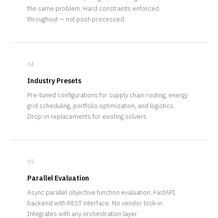
the same problem. Hard constraints enforced
throughout — not post-processed.
04
Industry Presets
Pre-tuned configurations for supply chain routing, energy
grid scheduling, portfolio optimization, and logistics.
Drop-in replacements for existing solvers.
05
Parallel Evaluation
Async parallel objective function evaluation. FastAPI
backend with REST interface. No vendor lock-in.
Integrates with any orchestration layer.