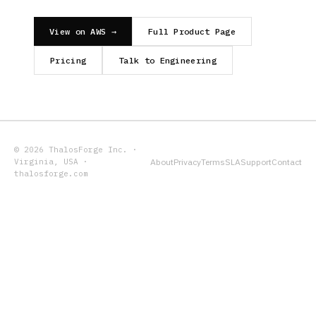
View on AWS →
Full Product Page
Pricing
Talk to Engineering
© 2026 ThalosForge Inc. ·
Virginia, USA ·
About
Privacy
Terms
SLA
Support
Contact
thalosforge.com