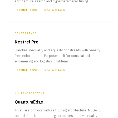
architecture search and hyperparameter tuning.
Product page →
demo available
CONSTRAINED
Kestrel Pro
Handles inequality and equality constraints with penalty-
free enforcement. Purpose-built for constrained
engineering and logistics problems.
Product page →
demo available
MULTI-OBJECTIVE
QuantumEdge
True Pareto fronts with self-tuning architecture. NSGA-II
based. Best for competing objectives: cost vs. quality,