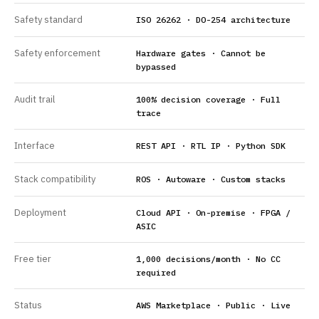
Safety standard
ISO 26262 · DO-254 architecture
Safety enforcement
Hardware gates · Cannot be
bypassed
Audit trail
100% decision coverage · Full
trace
Interface
REST API · RTL IP · Python SDK
Stack compatibility
ROS · Autoware · Custom stacks
Deployment
Cloud API · On-premise · FPGA /
ASIC
Free tier
1,000 decisions/month · No CC
required
Status
AWS Marketplace · Public · Live