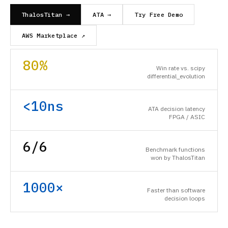
ThalosTitan →
ATA →
Try Free Demo
AWS Marketplace ↗
80%
Win rate vs. scipy
differential_evolution
<10ns
ATA decision latency
FPGA / ASIC
6/6
Benchmark functions
won by ThalosTitan
1000×
Faster than software
decision loops