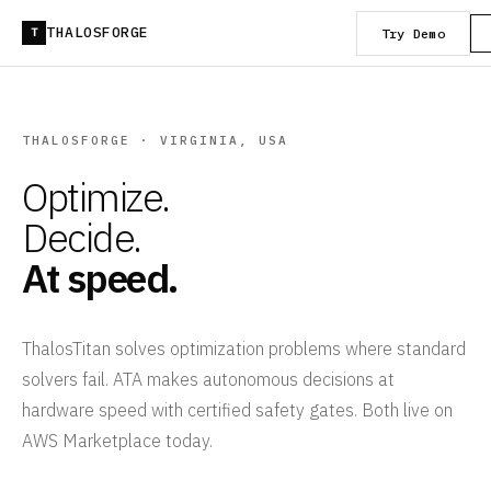
THALOSFORGE
Try Demo
T
THALOSFORGE · VIRGINIA, USA
Optimize.
Decide.
At speed.
ThalosTitan solves optimization problems where standard
solvers fail. ATA makes autonomous decisions at
hardware speed with certified safety gates. Both live on
AWS Marketplace today.