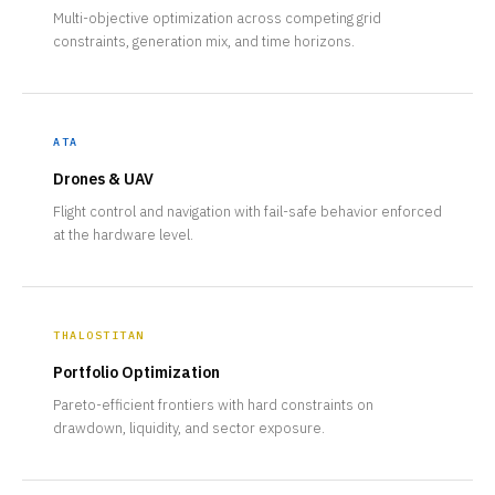
Multi-objective optimization across competing grid
constraints, generation mix, and time horizons.
ATA
Drones & UAV
Flight control and navigation with fail-safe behavior enforced
at the hardware level.
THALOSTITAN
Portfolio Optimization
Pareto-efficient frontiers with hard constraints on
drawdown, liquidity, and sector exposure.